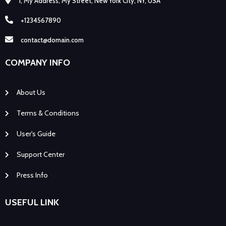
1, My Address, My Street, New York City, NY, USA
+1234567890
contact@domain.com
COMPANY INFO
About Us
Terms & Conditions
User's Guide
Support Center
Press Info
USEFUL LINK