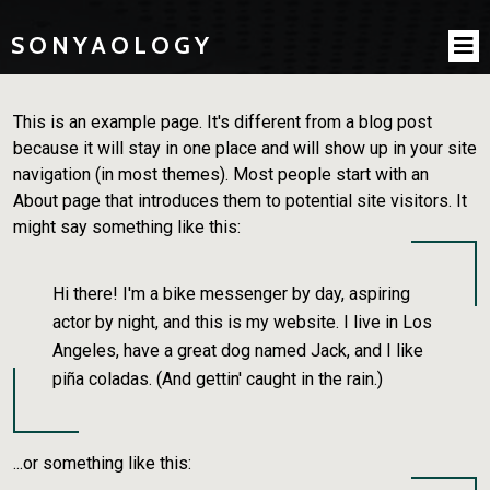
SONYAOLOGY
This is an example page. It's different from a blog post
because it will stay in one place and will show up in your site
navigation (in most themes). Most people start with an
About page that introduces them to potential site visitors. It
might say something like this:
Hi there! I'm a bike messenger by day, aspiring
actor by night, and this is my website. I live in Los
Angeles, have a great dog named Jack, and I like
piña coladas. (And gettin' caught in the rain.)
...or something like this: