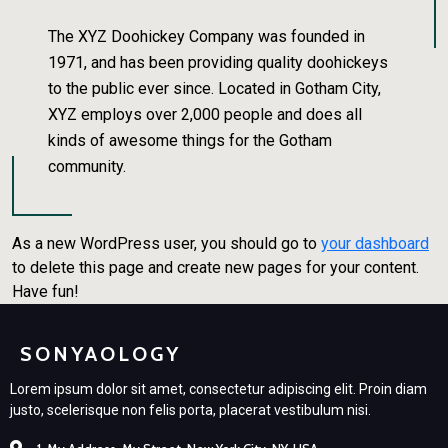
The XYZ Doohickey Company was founded in
1971, and has been providing quality doohickeys
to the public ever since. Located in Gotham City,
XYZ employs over 2,000 people and does all
kinds of awesome things for the Gotham
community.
As a new WordPress user, you should go to
your dashboard
to delete this page and create new pages for your content.
Have fun!
SONYAOLOGY
Lorem ipsum dolor sit amet, consectetur adipiscing elit. Proin diam
justo, scelerisque non felis porta, placerat vestibulum nisi.